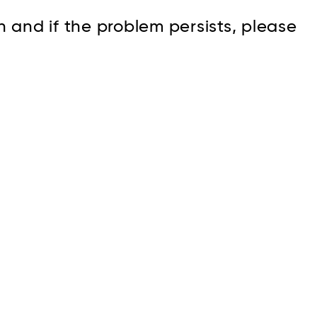
n and if the problem persists, please