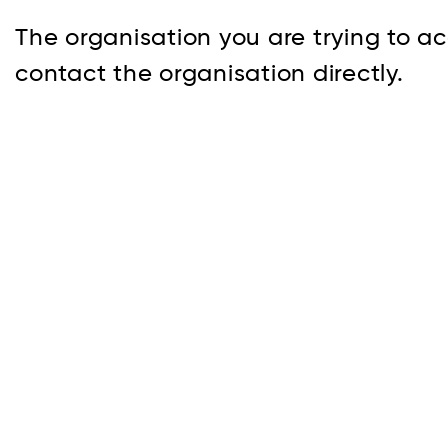
The organisation you are trying to ac
contact the organisation directly.