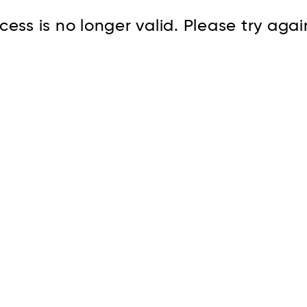
cess is no longer valid. Please try agai